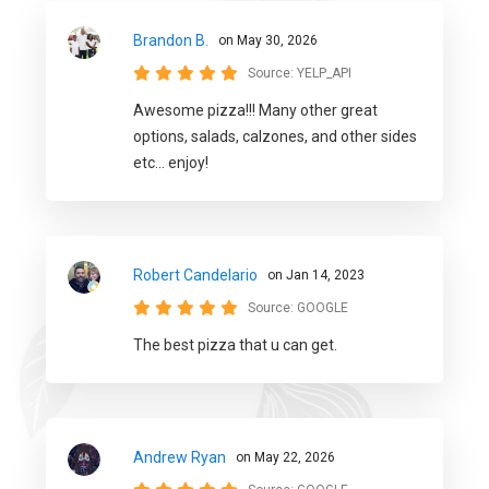
Brandon B.
on May 30, 2026
Source:
YELP_API
Awesome pizza!!! Many other great
options, salads, calzones, and other sides
etc... enjoy!
Robert Candelario
on Jan 14, 2023
Source:
GOOGLE
The best pizza that u can get.
Andrew Ryan
on May 22, 2026