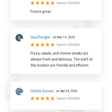
Source:
GOOGLE
Food is great
Gina Pengler
on Mar 13, 2023
Source:
GOOGLE
Pizza, salads, and cheese steaks are
always fresh and delicious. The staff at
this location are friendly and efficient.
Odette Gomez
on Apr 04, 2026
Source:
GOOGLE