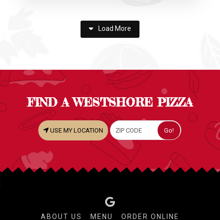
Load More
FIND A WESTSHORE PIZZA
USE MY LOCATION
ABOUT US
MENU
ORDER ONLINE