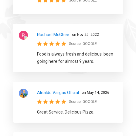
Source:
GOOGLE
Rachael McGhee
on Nov 25, 2022
Source:
GOOGLE
Food is always fresh and delicious, been
going here for almost 9 years.
Alnaldo Vargas Oficial
on May 14, 2026
Source:
GOOGLE
Great Service. Delicious Pizza