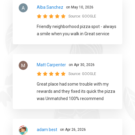
Alba Sanchez
on May 10, 2026
Source:
GOOGLE
Friendly neighborhood pizza spot - always
a smile when you walk in Great service
Matt Carpenter
on Apr 30, 2026
Source:
GOOGLE
Great place had some trouble with my
rewards and they fixed its quick the pizza
was Unmatched 100% recommend
adam best
on Apr 26, 2026