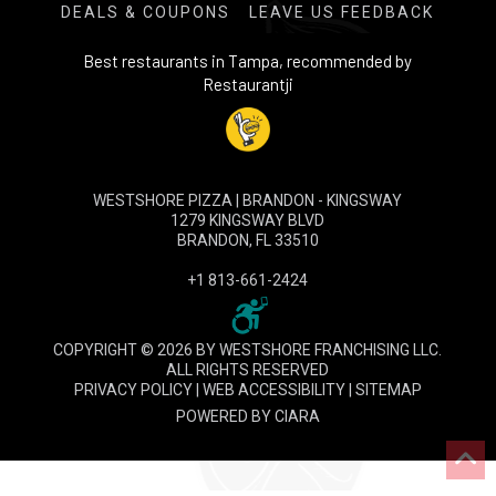
DEALS & COUPONS
LEAVE US FEEDBACK
Best restaurants in Tampa, recommended by
Restaurantji
WESTSHORE PIZZA | BRANDON - KINGSWAY
1279 KINGSWAY BLVD
BRANDON, FL 33510
+1 813-661-2424
COPYRIGHT © 2026 BY WESTSHORE FRANCHISING LLC.
ALL RIGHTS RESERVED
PRIVACY POLICY
|
WEB ACCESSIBILITY
|
SITEMAP
POWERED BY
CIARA