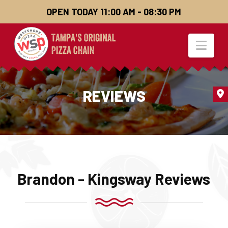
OPEN TODAY 11:00 AM - 08:30 PM
Nav
REVIEWS
Brandon - Kingsway Reviews